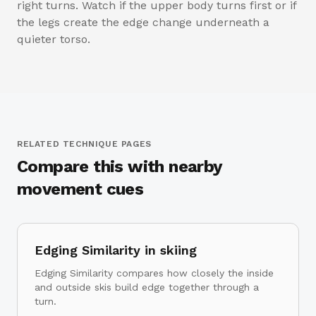
right turns. Watch if the upper body turns first or if
the legs create the edge change underneath a
quieter torso.
RELATED TECHNIQUE PAGES
Compare this with nearby
movement cues
Edging Similarity in skiing
Edging Similarity compares how closely the inside
and outside skis build edge together through a
turn.