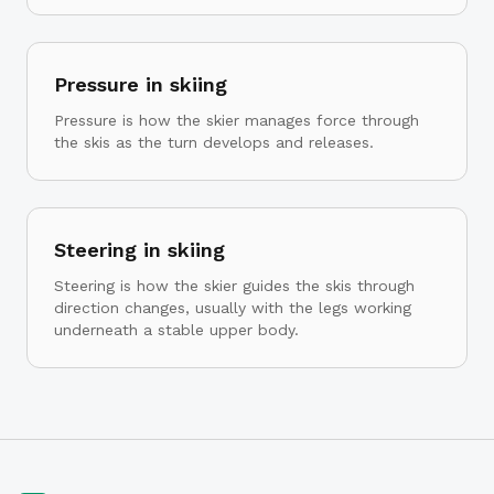
Pressure in skiing
Pressure is how the skier manages force through
the skis as the turn develops and releases.
Steering in skiing
Steering is how the skier guides the skis through
direction changes, usually with the legs working
underneath a stable upper body.