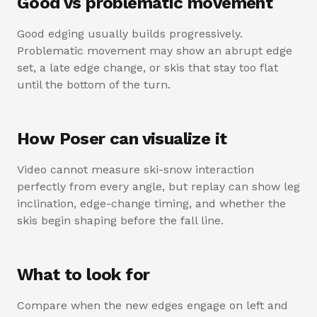
Good vs problematic movement
Good edging usually builds progressively.
Problematic movement may show an abrupt edge
set, a late edge change, or skis that stay too flat
until the bottom of the turn.
How Poser can visualize it
Video cannot measure ski-snow interaction
perfectly from every angle, but replay can show leg
inclination, edge-change timing, and whether the
skis begin shaping before the fall line.
What to look for
Compare when the new edges engage on left and