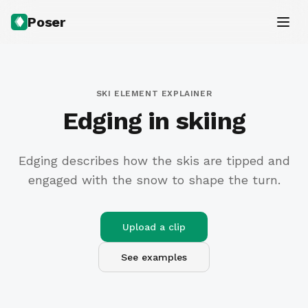
Poser
SKI ELEMENT EXPLAINER
Edging in skiing
Edging describes how the skis are tipped and
engaged with the snow to shape the turn.
Upload a clip
See examples