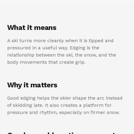
What it means
A ski turns more cleanly when it is tipped and
pressured in a useful way. Edging is the
relationship between the ski, the snow, and the
body movements that create grip.
Why it matters
Good edging helps the skier shape the arc instead
of skidding late. It also creates a platform for
pressure and rhythm, especially on firmer snow.