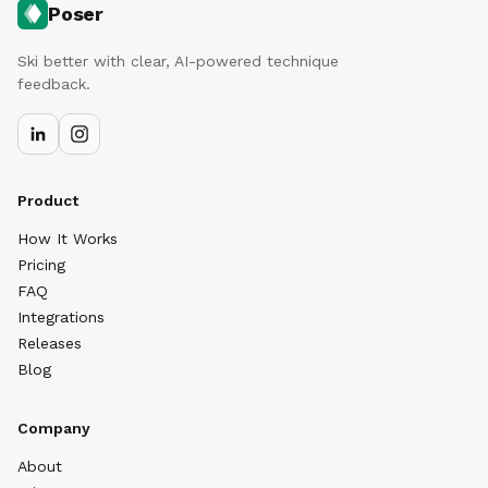
Poser
Ski better with clear, AI-powered technique
feedback.
Product
How It Works
Pricing
FAQ
Integrations
Releases
Blog
Company
About