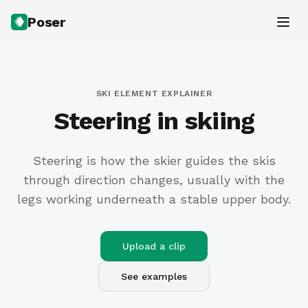
Poser
SKI ELEMENT EXPLAINER
Steering in skiing
Steering is how the skier guides the skis
through direction changes, usually with the
legs working underneath a stable upper body.
Upload a clip
See examples