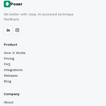
Poser
Ski better with clear, AI-powered technique
feedback.
Product
How It Works
Pricing
FAQ
Integrations
Releases
Blog
Company
About