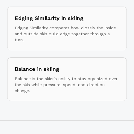
Edging Similarity in skiing
Edging Similarity compares how closely the inside
and outside skis build edge together through a
turn.
Balance in skiing
Balance is the skier's ability to stay organized over
the skis while pressure, speed, and direction
change.