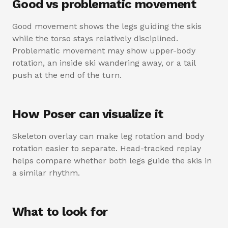
Good vs problematic movement
Good movement shows the legs guiding the skis
while the torso stays relatively disciplined.
Problematic movement may show upper-body
rotation, an inside ski wandering away, or a tail
push at the end of the turn.
How Poser can visualize it
Skeleton overlay can make leg rotation and body
rotation easier to separate. Head-tracked replay
helps compare whether both legs guide the skis in
a similar rhythm.
What to look for