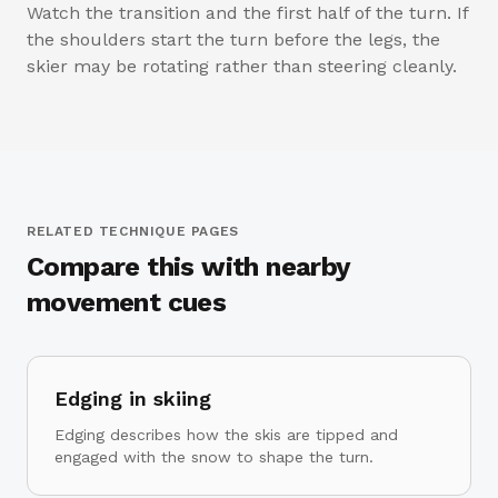
Watch the transition and the first half of the turn. If
the shoulders start the turn before the legs, the
skier may be rotating rather than steering cleanly.
RELATED TECHNIQUE PAGES
Compare this with nearby
movement cues
Edging in skiing
Edging describes how the skis are tipped and
engaged with the snow to shape the turn.