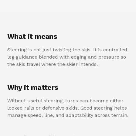
What it means
Steering is not just twisting the skis. It is controlled
leg guidance blended with edging and pressure so
the skis travel where the skier intends.
Why it matters
Without useful steering, turns can become either
locked rails or defensive skids. Good steering helps
manage speed, line, and adaptability across terrain.