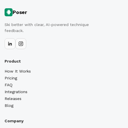
Poser
Ski better with clear, AI-powered technique
feedback.
Product
How It Works
Pricing
FAQ
Integrations
Releases
Blog
Company