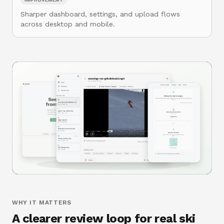
Sharper dashboard, settings, and upload flows
across desktop and mobile.
WHY IT MATTERS
A clearer review loop for real ski