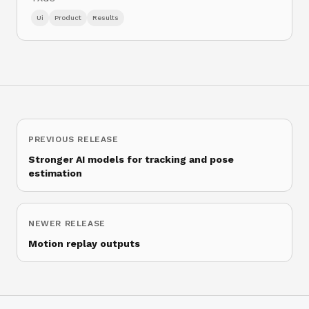
Ui
Product
Results
PREVIOUS RELEASE
Stronger AI models for tracking and pose
estimation
NEWER RELEASE
Motion replay outputs