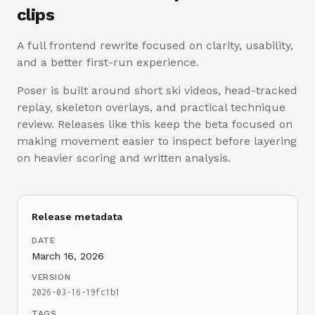
clips
A full frontend rewrite focused on clarity, usability,
and a better first-run experience.
Poser is built around short ski videos, head-tracked
replay, skeleton overlays, and practical technique
review. Releases like this keep the beta focused on
making movement easier to inspect before layering
on heavier scoring and written analysis.
Release metadata
DATE
March 16, 2026
VERSION
2026-03-16-19fc1b1
TAGS