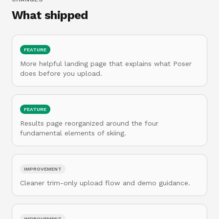
What shipped
FEATURE
More helpful landing page that explains what Poser
does before you upload.
FEATURE
Results page reorganized around the four
fundamental elements of skiing.
IMPROVEMENT
Cleaner trim-only upload flow and demo guidance.
IMPROVEMENT