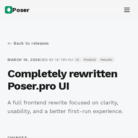
Poser
<- Back to releases
MARCH 16, 2026
2026-03-16-19fc1b1
Ui
Product
Results
Completely rewritten
Poser.pro UI
A full frontend rewrite focused on clarity,
usability, and a better first-run experience.
CHANGES